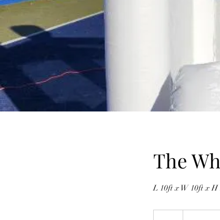
The Whi
L 10ft x W 10ft x H 
300
Canadian