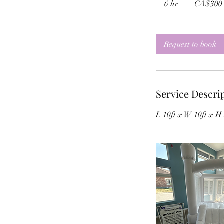
6 hr
6
CA$300
dollars
h
r
Request to book
Service Descri
L 10ft x W 10ft x H 