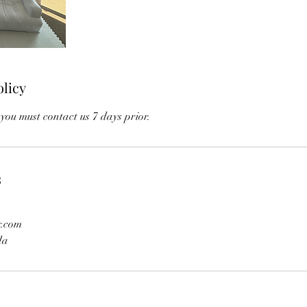
olicy
you must contact us 7 days prior.
s
r.com
da