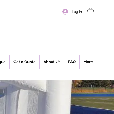
Log In
gue
Get a Quote
About Us
FAQ
More