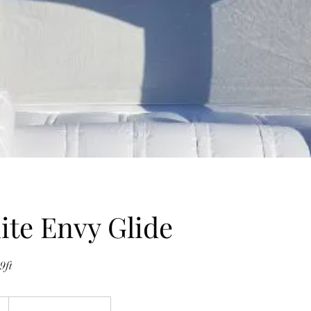
te Envy Glide
9ft