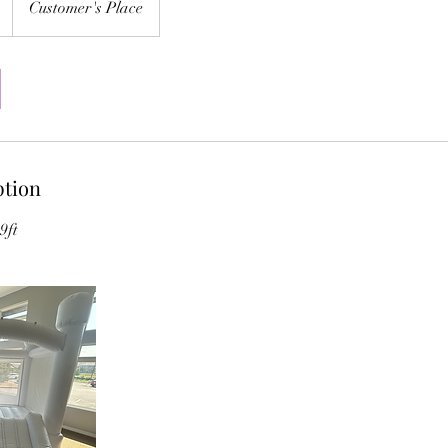
Customer's Place
ption
9ft