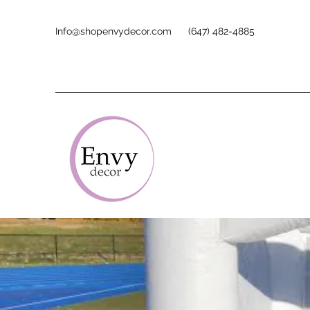
Info@shopenvydecor.com
(647) 482-4885