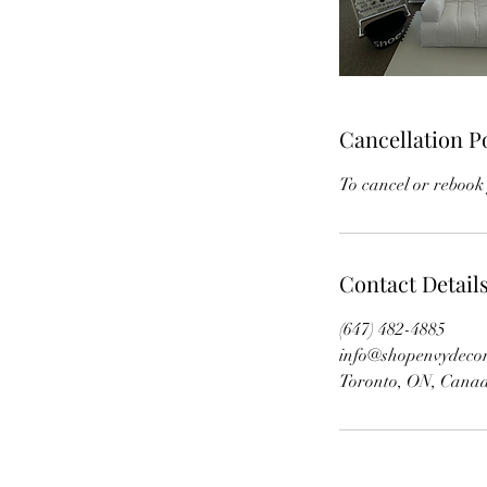
Cancellation P
To cancel or rebook 
Contact Detail
(647) 482-4885
info@shopenvydeco
Toronto, ON, Cana