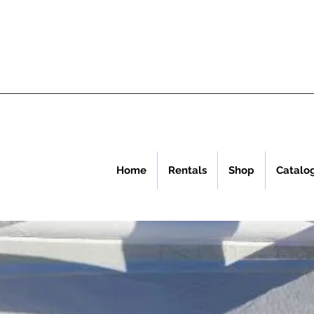
Home
Rentals
Shop
Catalo