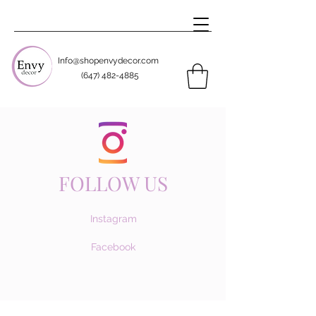
Info@shopenvydecor.com
(647) 482-4885
FOLLOW US
Instagram
Facebook