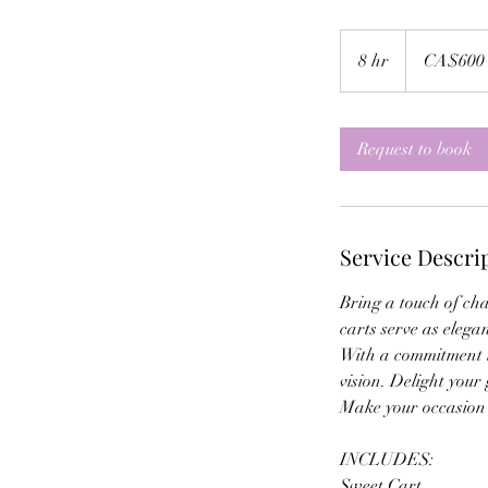
600
Canadian
8 hr
8
CA$600
dollars
h
r
Request to book
Service Descri
Bring a touch of ch
carts serve as elega
With a commitment to
vision. Delight your
Make your occasion u
INCLUDES:
Sweet Cart