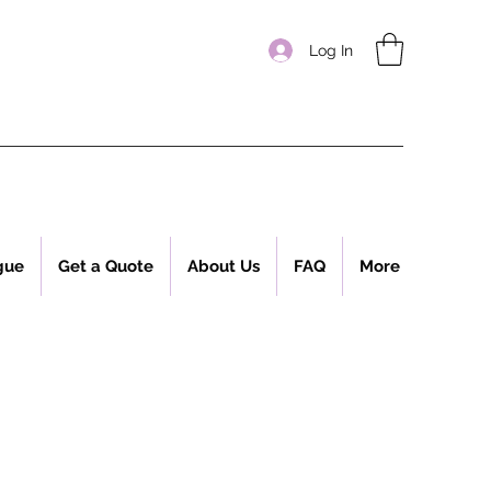
Log In
gue
Get a Quote
About Us
FAQ
More