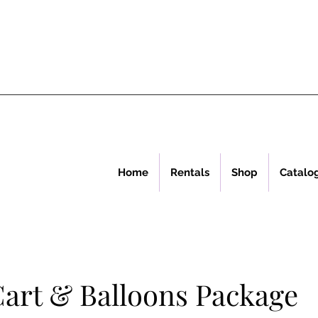
Home
Rentals
Shop
Catalo
art & Balloons Package