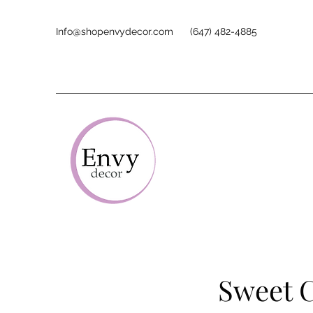
Info@shopenvydecor.com
(647) 482-4885
Sweet C