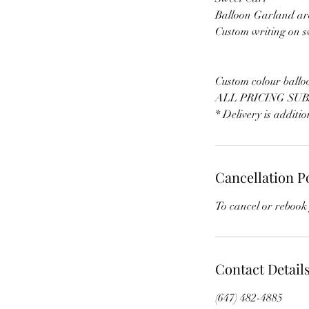
Balloon Garland ar
Custom writing on s
Custom colour ballo
ALL PRICING SUB
* Delivery is additi
Cancellation P
To cancel or rebook 
Contact Detail
(647) 482-4885