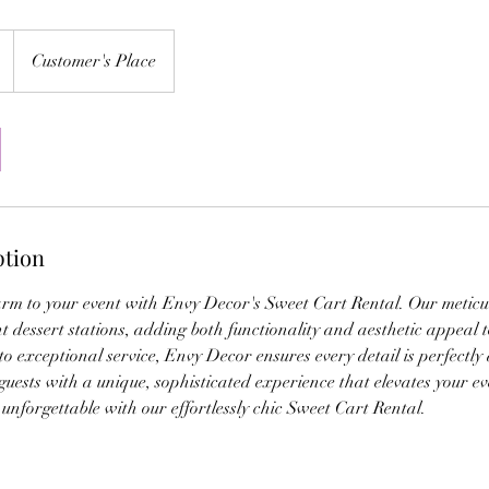
Customer's Place
ption
arm to your event with Envy Decor's Sweet Cart Rental. Our meticu
nt dessert stations, adding both functionality and aesthetic appeal 
 exceptional service, Envy Decor ensures every detail is perfectly
 guests with a unique, sophisticated experience that elevates your e
nforgettable with our effortlessly chic Sweet Cart Rental.