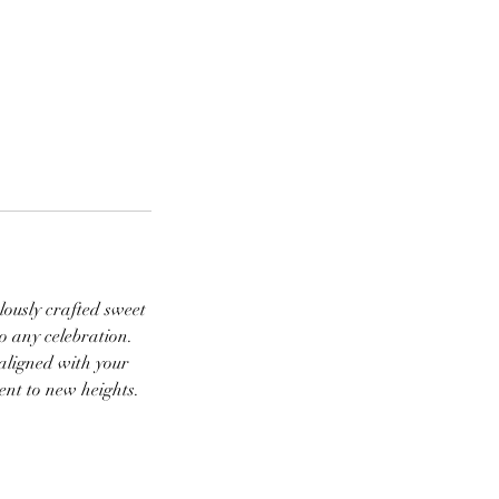
lously crafted sweet
to any celebration.
 aligned with your
vent to new heights.