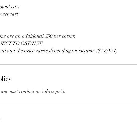
ound cart
weet cart
ons are an additional $30 per colour.
JECT TO GST/HST.
onal and the price varies depending on location ($1.8/KM)
olicy
you must contact us 7 days prior.
s