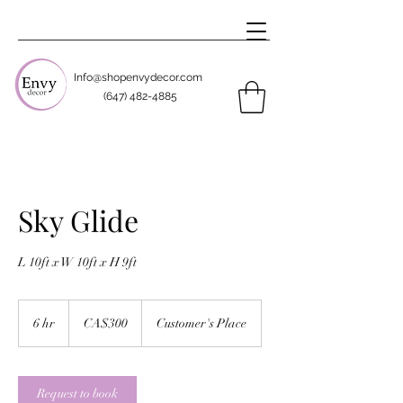
Info@shopenvydecor.com
(647) 482-4885
Sky Glide
L 10ft x W 10ft x H 9ft
300
Canadian
6 hr
6
CA$300
Customer's Place
dollars
h
r
Request to book