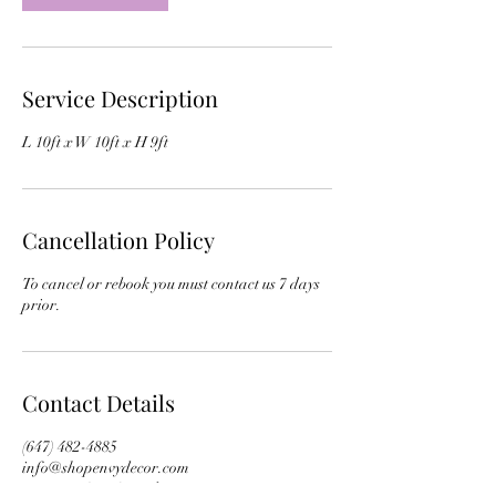
Service Description
L 10ft x W 10ft x H 9ft
Cancellation Policy
To cancel or rebook you must contact us 7 days
prior.
Contact Details
(647) 482-4885
info@shopenvydecor.com
Toronto, ON, Canada