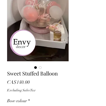
Sweet Stuffed Balloon
Price
CA$140.00
Excluding Sales Tax
Bow colour
*