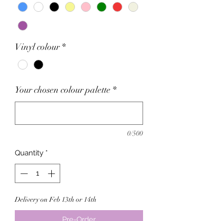
Vinyl colour
*
Your chosen colour palette
*
0/500
Quantity
*
Delivery on Feb 13th or 14th
Pre-Order