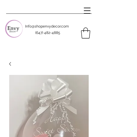
Info@shopenvydecor.com
(647) 482-4885