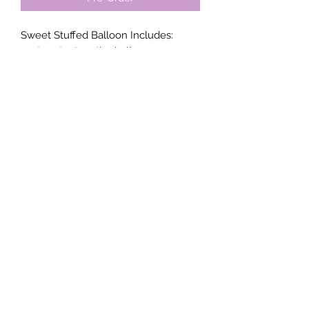
Sweet Stuffed Balloon Includes:
custom text on the balloon,
crinkle paper mini balloons,
8" inch bow, a box base and
customizable items;
4x Macaron's (2 in each box)
2x Mini smash cakes
All orders must be made 72 hrs prior.
Contact us for availability prior to your
order
Envy Decor