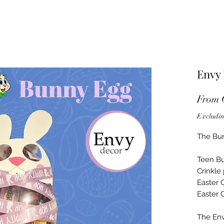
Envy
From
Excludin
The Bun
Teen Bu
Crinkle
Easter
Easter 
The Env