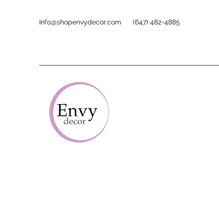
Info@shopenvydecor.com
(647) 482-4885