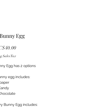
 Bunny Egg
Sale Price
C$40.00
g Sales Tax
ny Egg has 2 options
nny egg includes:
 paper
 Candy
Chocolate
y Bunny Egg includes: