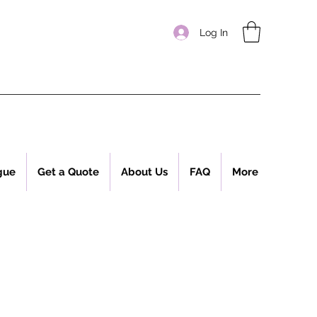
Log In
gue
Get a Quote
About Us
FAQ
More