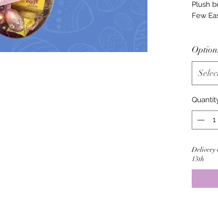
Plush b
Few Eas
Option
Selec
Quantit
Delivery 
13th