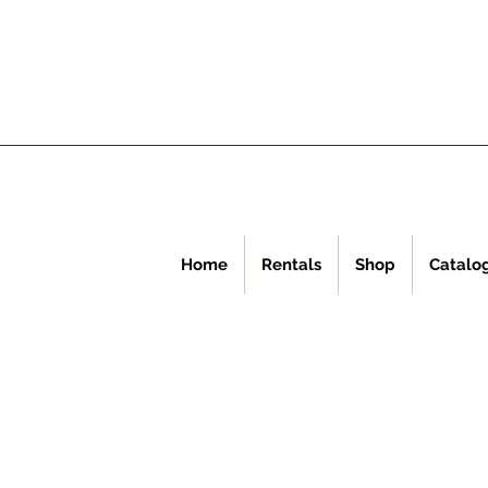
Home
Rentals
Shop
Catalo