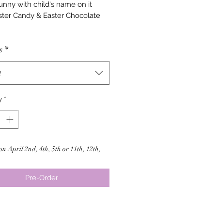
unny with child's name on it
ter Candy & Easter Chocolate
s
*
t
y
*
on April 2nd, 4th, 5th or 11th, 12th,
Pre-Order