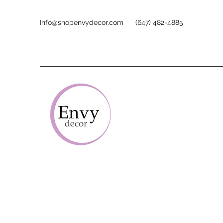
Info@shopenvydecor.com
(647) 482-4885