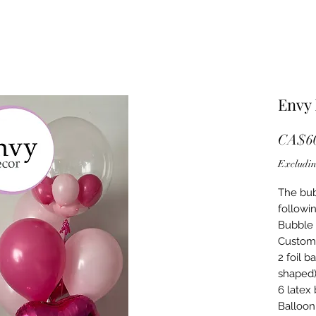
Envy
CA$60
Excludin
The bub
followin
Bubble 
Custom
2 foil b
shaped
6 latex
Balloon