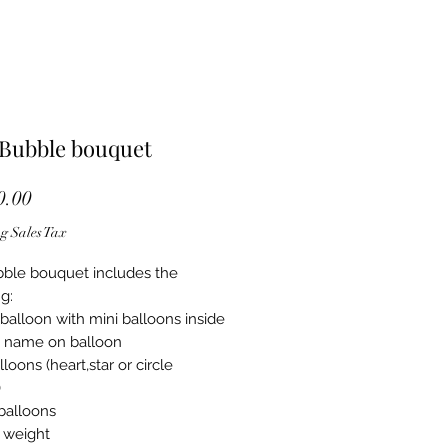
 Bubble bouquet
Price
.00
g Sales Tax
ble bouquet includes the
g:
balloon with mini balloons inside
 name on balloon
alloons (heart,star or circle
)
 balloons
 weight