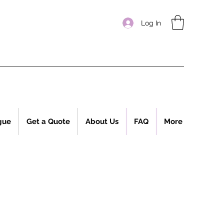
Log In
gue
Get a Quote
About Us
FAQ
More