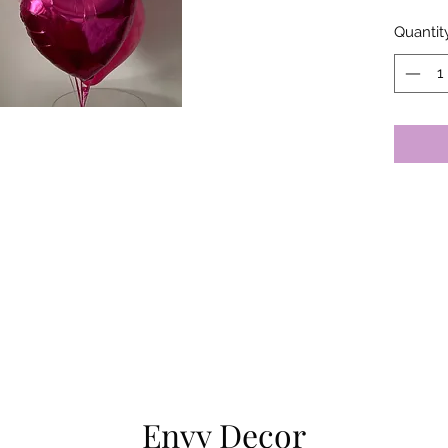
Quantit
Envy Decor