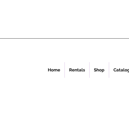
Home
Rentals
Shop
Catalo